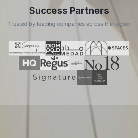
Success Partners
Trusted by leading companies across the region