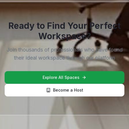
Ready to Find Your Perfect
Workspace?
Join thousands of professionals who have found
their ideal workspace through our platform
Explore All Spaces
Become a Host