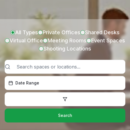
All Types
Private Offices
Shared Desks
Virtual Office
Meeting Rooms
Event Spaces
Shooting Locations
Date Range
Search