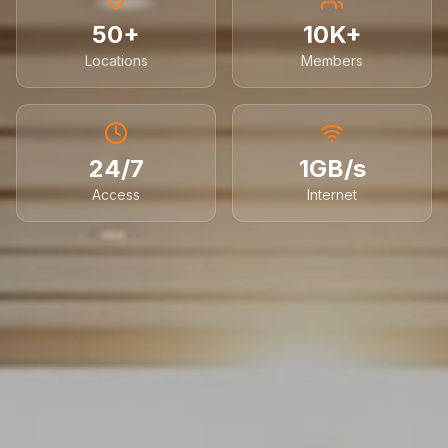
50+
10K+
Locations
Members
24/7
1GB/s
Access
Internet