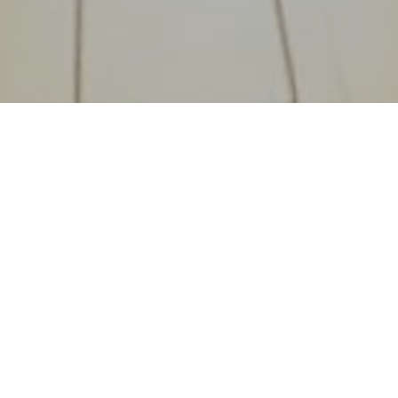
Find and book the perfect workspace in Saudi Arabia. From
meeting rooms to private offices, discover spaces that inspire
productivity.
Riyadh, Saudi Arabia
QUICK LINKS
Workspaces
Suppliers