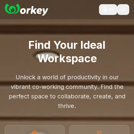
AR
Find Your Ideal
Workspace
Unlock a world of productivity in our
vibrant co-working community. Find the
perfect space to collaborate, create, and
thrive.